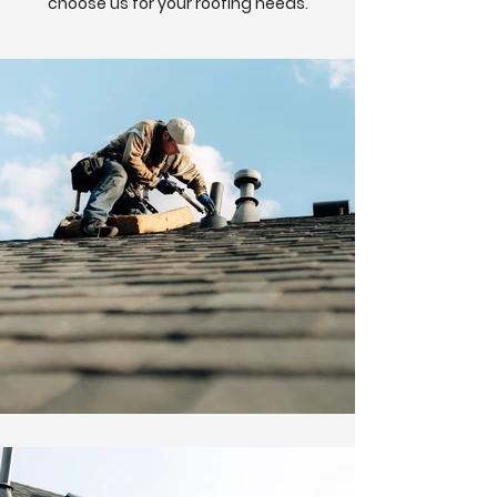
choose us for your roofing needs.