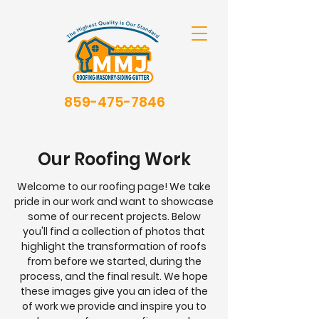
859-475-7846
Our Roofing Work
Welcome to our roofing page! We take
pride in our work and want to showcase
some of our recent projects. Below
you'll find a collection of photos that
highlight the transformation of roofs
from before we started, during the
process, and the final result. We hope
these images give you an idea of the
of work we provide and inspire you to